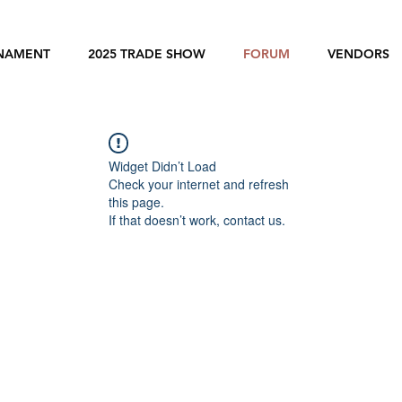
RNAMENT
2025 TRADE SHOW
FORUM
VENDORS
Widget Didn’t Load
Check your internet and refresh
this page.
If that doesn’t work, contact us.