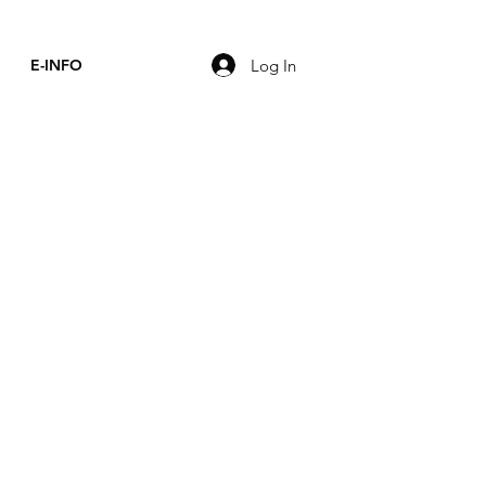
Log In
E-INFO