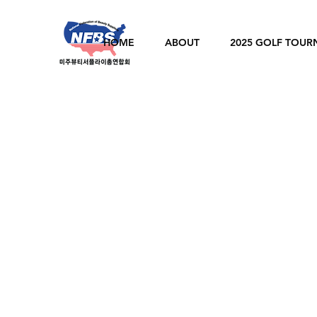
HOME
ABOUT
2025 GOLF TOU