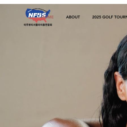
HOME
ABOUT
2025 GOLF TOU