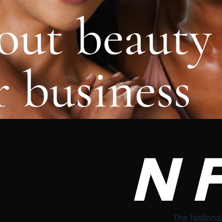
out beauty
 business
N
The National