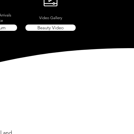
rrivals
Video Gallery
ce
rum
Beauty Video
l and