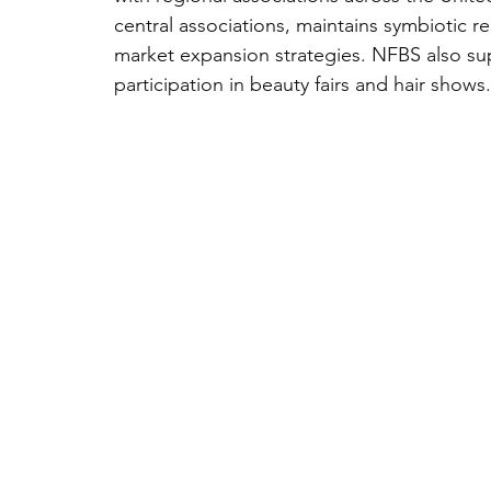
central associations, maintains symbiotic r
market expansion strategies. NFBS also su
participation in beauty fairs and hair shows.