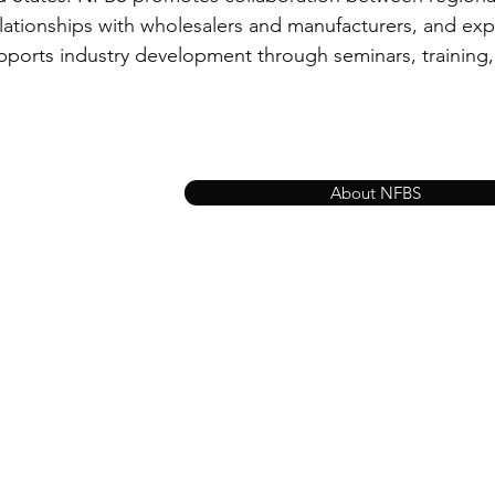
elationships with wholesalers and manufacturers, and exp
pports industry development through seminars, training
About NFBS