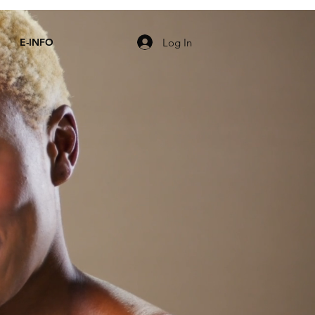
Log In
E-INFO