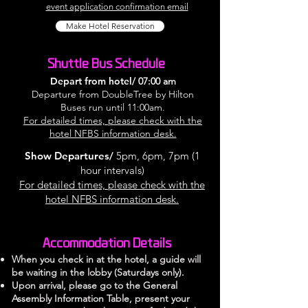
event application confirmation email
Make Hotel Reservation
Shuttle Bus Schedule
Depart from hotel/
07:00 am
Departure from DoubleTree by Hilton
Buses run until 11:00am.
For detailed times, please check with the
hotel NFBS information desk.
Show Departures/
5pm, 6pm, 7pm
(1
hour intervals)
For detailed times, please check with the
hotel NFBS information desk.
Accommodation Details
When you check in at the hotel, a guide will
be waiting in the lobby (Saturdays only).
Upon arrival, please go to the General
Assembly Information Table, present your