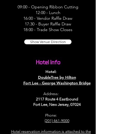
09:00 - Opening Ribbon Cutting
12:00 - Lunch
16:00 - Vendor Raffle Draw
17:30 - Buyer Raffle Draw
18:00 - Trade Show Closes
Show Venue Direction
Hotel Info
Hotel:
DoubleTree by Hilton
Fort Lee - George Washington Bridge
Address:
2117 Route 4 Eastbound
Fort Lee, New Jersey, 07024
Phone:
(201) 461-9000
Hotel reservation information is attached to the