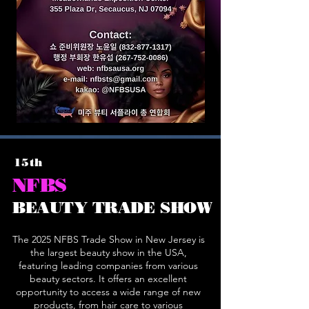
15th
NFBS
BEAUTY TRADE SHOW
The 2025 NFBS Trade Show in New Jersey is
the largest beauty show in the USA,
featuring leading companies from various
beauty sectors. It offers an excellent
opportunity to access a wide range of new
products, from hair care to various