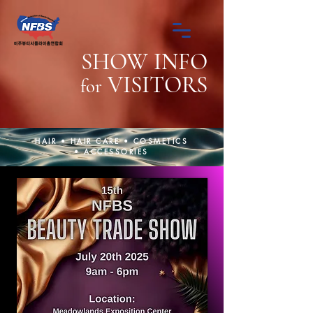
SHOW INFO
VISITORS
for
HAIR • HAIR CARE • COSMETICS
• ACCESSORIES