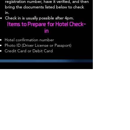
registration number, have it verified, and
then
bring the documents listed below to check
in.
Check in is usually possible after 4pm.
Items to Prepare for Hotel Check-
in
Hotel confirmation number
Photo ID (Driver License or Passport)
Credit Card or Debit Card