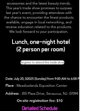
accessories and the latest beauty trends.
This year’s trade show promises to surpass
last year's event, providing attendees with
the chance to encounter the finest products
available, engage in local networking, and
receive education related to the products.
We look forward to your participation.
Lunch, one-night hotel
(2 person per room)
Register to attend the trade show
Date: July 20, 02025 (Sunday) from 9:00 AM to 6:00 PM
Place
: Meadowlands Exposition Center
Address
: 355 Plaza Drive, Secaucus, NJ. 07094
On-site registration fee: $10
Detailed Schedule