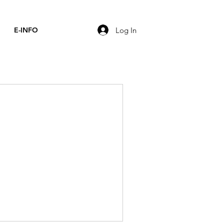
Log In
E-INFO