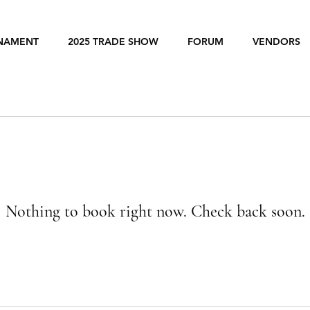
RNAMENT
2025 TRADE SHOW
FORUM
VENDORS
Nothing to book right now. Check back soon.