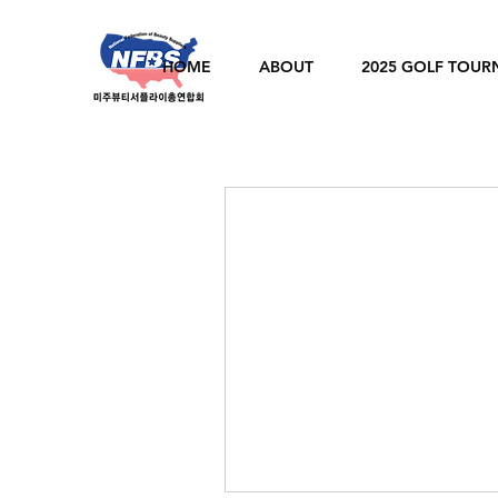
HOME
ABOUT
2025 GOLF TOU